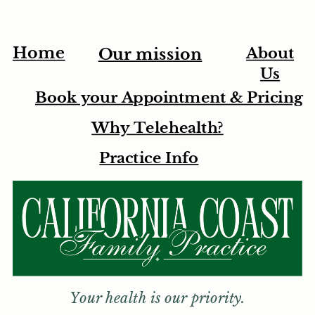
Home
About
Our mission
Us
Book your Appointment & Pricing
Why Telehealth?
Practice Info
Your health is our priority.