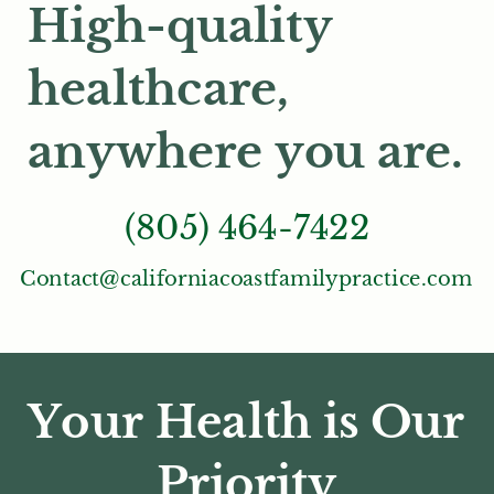
High-quality
healthcare,
anywhere you are.
(805) 464-7422
Contact@californiacoastfamilypractice.com
Your Health is Our
Priority